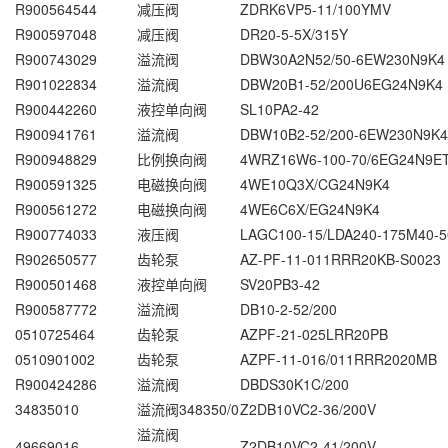
R900564544
减压阀
ZDRK6VP5-11/100YMV
R900597048
减压阀
DR20-5-5X/315Y
R900743029
溢流阀
DBW30A2N52/50-6EW230N9K4
R901022834
溢流阀
DBW20B1-52/200U6EG24N9K4
R900442260
液控单向阀
SL10PA2-42
R900941761
溢流阀
DBW10B2-52/200-6EW230N9K4
R900948829
比例换向阀
4WRZ16W6-100-70/6EG24N9E
R900591325
电磁换向阀
4WE10Q3X/CG24N9K4
R900561272
电磁换向阀
4WE6C6X/EG24N9K4
R900774033
液压阀
LAGC100-15/LDA240-175M40-5
R902650577
齿轮泵
AZ-PF-11-011RRR20KB-S0023
R900501468
液控单向阀
SV20PB3-42
R900587772
溢流阀
DB10-2-52/200
0510725464
齿轮泵
AZPF-21-025LRR20PB
0510901002
齿轮泵
AZPF-11-016/011RRR2020MB
R900424286
溢流阀
DBDS30K1C/200
34835010
溢流阀348350/0
Z2DB10VC2-36/200V
溢流阀
49669016
Z2DB10VC2-41/200V