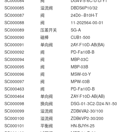
SC000084
阀
DG4V-5-6C-U-D-Y1
SC000085
溢流阀
DBDS6P10/32
SC000087
阀
24D0--B10H-T
SC000088
阀
11-202564-00-01
SC000089
压差开关
SG-A
SC000090
磁棒
CUB1-500
SC000091
单向阀
2AY-F10D-AB(BA)
SC000092
阀
PD-Fa10B-B
SC000094
阀
MBP-03C
SC000095
阀
MBP-03B
SC000096
阀
MSW-03-Y
SC000097
阀
MPW-03B
SC000463
阀
PD-Fa10D-B
SC000464
单向阀
ZAY-F10D-AB(AB)
SC000098
换向阀
DSG-01-3C2-D24-N1-50
SC000099
溢流阀
ZDB6VA2-30/100
SC000100
溢流阀
ZDB6VP2-30/200
SC000101
平衡阀
HN-BJYH-25