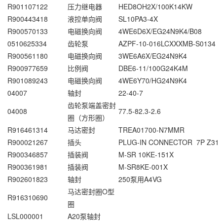
R901107122
压力继电器
HED8OH2X/100K14KW
R900443418
液控单向阀
SL10PA3-4X
R900570133
电磁换向阀
4WE6D6X/EG24N9K4/B08
0510625334
齿轮泵
AZPF-10-016LCXXXMB-S0134
R900561180
电磁换向阀
3WE6A6X/EG24N9K4
R900977659
比例阀
DBE6-11/100G24K4M
R901089243
电磁换向阀
4WE6Y70/HG24N9K4
04007
轴封
22-40-7
齿轮泵端盖密封
04008
77.5-82.3-2.6
圈（方形圈）
R916461314
马达密封
TREA01700-N7MMR
R900021267
插头
PLUG-IN CONNECTOR 7P Z31
R900346857
插装阀
M-SR 10KE-151X
R900361981
插装阀
M-SR8KE-001X
R902601823
轴封
250泵用A4VG
马达密封圈O型
R916310690
圈
LSL000001
A20泵轴封