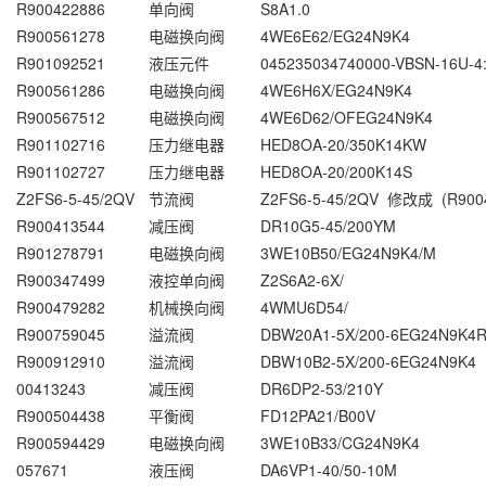
R900422886
单向阀
S8A1.0
R900561278
电磁换向阀
4WE6E62/EG24N9K4
R901092521
液压元件
045235034740000-VBSN-16U-4:
R900561286
电磁换向阀
4WE6H6X/EG24N9K4
R900567512
电磁换向阀
4WE6D62/OFEG24N9K4
R901102716
压力继电器
HED8OA-20/350K14KW
R901102727
压力继电器
HED8OA-20/200K14S
Z2FS6-5-45/2QV
节流阀
Z2FS6-5-45/2QV 修改成 (R900
R900413544
减压阀
DR10G5-45/200YM
R901278791
电磁换向阀
3WE10B50/EG24N9K4/M
R900347499
液控单向阀
Z2S6A2-6X/
R900479282
机械换向阀
4WMU6D54/
R900759045
溢流阀
DBW20A1-5X/200-6EG24N9K4R
R900912910
溢流阀
DBW10B2-5X/200-6EG24N9K4
00413243
减压阀
DR6DP2-53/210Y
R900504438
平衡阀
FD12PA21/B00V
R900594429
电磁换向阀
3WE10B33/CG24N9K4
057671
液压阀
DA6VP1-40/50-10M