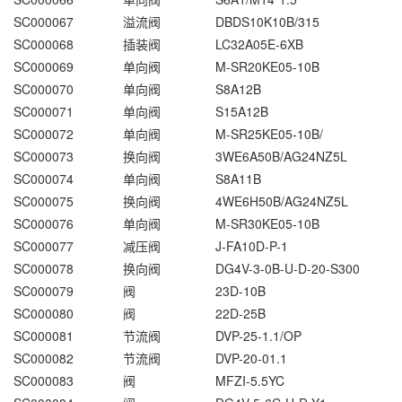
SC000067
溢流阀
DBDS10K10B/315
SC000068
插装阀
LC32A05E-6XB
SC000069
单向阀
M-SR20KE05-10B
SC000070
单向阀
S8A12B
SC000071
单向阀
S15A12B
SC000072
单向阀
M-SR25KE05-10B/
SC000073
换向阀
3WE6A50B/AG24NZ5L
SC000074
单向阀
S8A11B
SC000075
换向阀
4WE6H50B/AG24NZ5L
SC000076
单向阀
M-SR30KE05-10B
SC000077
减压阀
J-FA10D-P-1
SC000078
换向阀
DG4V-3-0B-U-D-20-S300
SC000079
阀
23D-10B
SC000080
阀
22D-25B
SC000081
节流阀
DVP-25-1.1/OP
SC000082
节流阀
DVP-20-01.1
SC000083
阀
MFZI-5.5YC