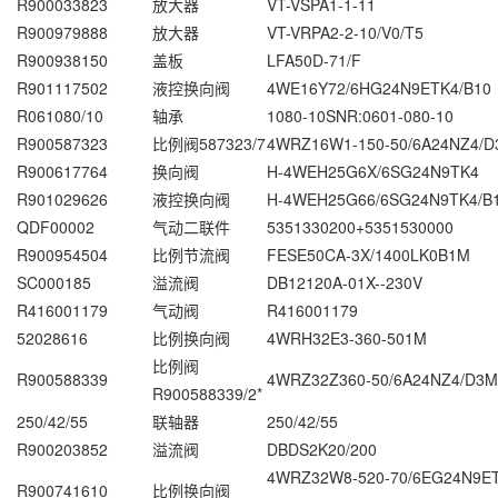
R900033823
放大器
VT-VSPA1-1-11
R900979888
放大器
VT-VRPA2-2-10/V0/T5
R900938150
盖板
LFA50D-71/F
R901117502
液控换向阀
4WE16Y72/6HG24N9ETK4/B10
R061080/10
轴承
1080-10SNR:0601-080-10
R900587323
比例阀587323/7
4WRZ16W1-150-50/6A24NZ4/
R900617764
换向阀
H-4WEH25G6X/6SG24N9TK4
R901029626
液控换向阀
H-4WEH25G66/6SG24N9TK4/B
QDF00002
气动二联件
5351330200+5351530000
R900954504
比例节流阀
FESE50CA-3X/1400LK0B1M
SC000185
溢流阀
DB12120A-01X--230V
R416001179
气动阀
R416001179
52028616
比例换向阀
4WRH32E3-360-501M
比例阀
R900588339
4WRZ32Z360-50/6A24NZ4/D3M
R900588339/2*
250/42/55
联轴器
250/42/55
R900203852
溢流阀
DBDS2K20/200
4WRZ32W8-520-70/6EG24N9
R900741610
比例换向阀