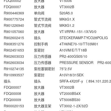
FDQ00002
放大器
VT5006
FDQ00007
放大器
VT3002B
R900446369
单向阀
S20A5.0
R900775724
管式节流阀
MK6G1.X
R901226940
管式节流阀
MK8G1.2
R901057060
放大器
VT-VRPA1-151-1X/V0/0
R902602415
插头
STECKERAMP-TYCO28POLIG
R908351276
控制手柄
4TH6NE70-10/TT03M01
R902451653
泵密封
A10VM/E/T/T18B
R902603033
压力传感器
PR2-400GS05/10
R902603034
压力传感器
PRESSURE SENSOR PR2-600
R910274135
泵柱塞钢密封
75*2.5V
R910993537
泵密封
A10V18/31SEK
插头
插头
SRFA-4X20F-y （ 894.101.220.
FDQ00007
放大器
VT3002B
FDQ00008
放大器
VT2000BS4X
FDQ00009
放大器
VT5006BS30
R900020153
放大器支架
VT3002-1-2X/32D