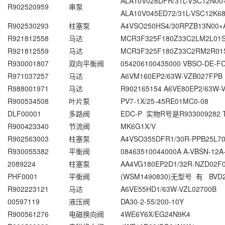
ALA10V028DFR/31L-VSC12N0
R902520959
串泵
ALA10V045ED72/31L-VSC12K6
R902530293
柱塞泵
A4VSO250HS4/30RPZB13N00+
R921812558
马达
MCR3F325F180Z33C2LM2L01
R921812559
马达
MCR3F325F180Z33C2RM2R01
R930001807
双向平衡阀
054206100435000 VBSO-DE-FC
R971037257
马达
A6VM160EP2/63W-VZB027FPB
R988001971
马达
R902165154 A6VE80EP2/63W
R900534508
叶片泵
PV7-1X/25-45RE01MC0-08
DLF00001
多路阀
EDC-P 实物R号是R933009282 T
R900423340
节流阀
MK6G1X/V
R902563003
柱塞泵
A4VSO355DFR1/30R-PPB25L7
R930055382
平衡阀
08463510044000A A-VBSN-12A
2089224
柱塞泵
AA4VG180EP2D1/32R-NZD02F
PHF0001
平衡阀
(WSM1490830)无型号 有 BVD
R902223121
马达
A6VE55HD1/63W-VZL02700B
00597119
液压阀
DA30-2-55/200-10Y
R900561276
电磁换向阀
4WE6Y6X/EG24N9K4