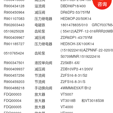
R900434128
溢流阀
DBDH6P18/400
R900450964
减压阀
DR6DP2-53/75YM
R901107083
压力继电器
HED8OP-20/50K14
R902603443
电磁铁
1801478835/010 GRCY037N54
0510625028
齿轮泵
( 55412)AZPF-12-016RRR20MB
R900409967
减压阀
ZDR6DP1-43/75YM
R901185727
压力继电器
HED5OH-3X/100K14
(1519222416)AZPNNF-22-020/
0510765424
齿轮泵
S0709MNR:1519222416
R900347501
液控单向阀
Z2S6B1-6X/
R900409937
减压阀
ZDB10VP2-41/200V
R900457256
节流阀
Z2FS16-8-31/S2
R900459203
节流阀
Z2FS16-8-31/S
R900488218
手动换向阀
4WMM6E5X/F/B12
FDQ00003
放大器
VT5007
FDQ00004
放大器
VT3018B 和VT3018S38
FDQ00005
放大器
VT4000