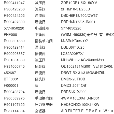
R900411247
减压阀
ZDR10DP1-5X/150YM
R900423256
流量阀
2FRM10-31/25LB
R900424202
溢流阀
DBDH6K18/400/OW37
R900427600
溢流阀
DBDH6K17/25-IN001
5774650220
电磁线圈
5774650220
PHF0001
平衡阀
(WSM1490830)无型号 有 BVD
R900301889
插装单向阀
M-SR6KD05-1X/
R900429414
溢流阀
DBDS6P1X/25
R900906337
插装阀
LC32A20E7X/
R901061669
液压阀
MH6WH 32 AG2X/003M11
R934000745
插装阀
OD1502181MS001 VE1812A06.
452687
溢流阀
DBWT B2-31/315G24NZ5L
BTF0001
泵头阀
DMD3-20TIOB
F000001
阀
DMD3-20T1OB1
R900423724
溢流阀
DBDS6K1X/200
R900589975
手动换向阀
4WMM10E3X/FB-IN001
R901107122
压力继电器
HED8OH2X/100K14KW
R987114634
空滤器
AIR FILTER ELF P 3 F 10 W 1.0