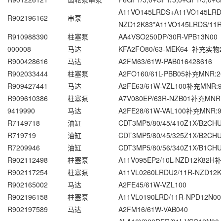
A11VO145LRDS+A11VO145LRD
R902196162
串泵
NZD12K83*A11VO145LRDS/11
R910988390
柱塞泵
AA4VSO250DP/30R-VPB13N00
000008
马达
KFA2FO80/63-MEK64 补充实物2
R900428616
马达
A2FM63/61W-PAB016428616
R902033444
柱塞泵
A2FO160/61L-PBB05补充MNR:2
R909427441
马达
A2FE63/61W-VZL100补充MNR:9
R909610386
柱塞泵
A7V080EP/63R-NZB01补充MNR:
9419990
马达
A2FE28/61W-VAL100补充MNR:9
R7149718
油缸
CDT3MP5/80/45/410Z1X/B2C
R719719
油缸
CDT3MP5/80/45/325Z1X/B2C
R7209946
油缸
CDT3MP5/80/56/340Z1X/B1C
R902112498
柱塞泵
A11V095EP2/10L-NZD12K82H
R902117254
柱塞泵
A11VL0260LRDU2/11R-NZD12K
R902165002
马达
A2FE45/61W-VZL100
R902196158
柱塞泵
A11VL0190LRD/11R-NPD12N00
R902197589
马达
A2FM16/61W-VAB040