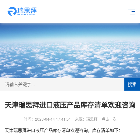
搜索
天津瑞思拜进口液压产品库存清单欢迎咨询
时间：2023-04-14 17:41:51
来源：瑞思拜
点击：
次
天津瑞思拜进口液压产品库存清单欢迎咨询，库存清单如下：