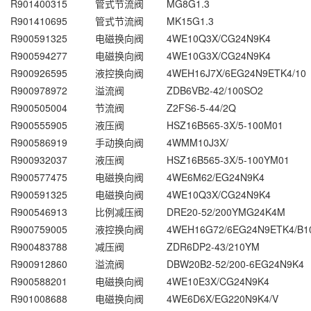
R901400315
管式节流阀
MG8G1.3
R901410695
管式节流阀
MK15G1.3
R900591325
电磁换向阀
4WE10Q3X/CG24N9K4
R900594277
电磁换向阀
4WE10G3X/CG24N9K4
R900926595
液控换向阀
4WEH16J7X/6EG24N9ETK4/10
R900978972
溢流阀
ZDB6VB2-42/100SO2
R900505004
节流阀
Z2FS6-5-44/2Q
R900555905
液压阀
HSZ16B565-3X/5-100M01
R900586919
手动换向阀
4WMM10J3X/
R900932037
液压阀
HSZ16B565-3X/5-100YM01
R900577475
电磁换向阀
4WE6M62/EG24N9K4
R900591325
电磁换向阀
4WE10Q3X/CG24N9K4
R900546913
比例减压阀
DRE20-52/200YMG24K4M
R900759005
液控换向阀
4WEH16G72/6EG24N9ETK4/B1
R900483788
减压阀
ZDR6DP2-43/210YM
R900912860
溢流阀
DBW20B2-52/200-6EG24N9K4
R900588201
电磁换向阀
4WE10E3X/CG24N9K4
R901008688
电磁换向阀
4WE6D6X/EG220N9K4/V