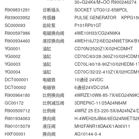
30=G24K4/M=OO R900246274
R909831291
诊断插头
SOCKET UTG012-8S8POL
R939003952
传感器
PULSE GENERATOR KPPG15
SC000093
齿轮泵
P101RP01GT
R900597986
电磁换向阀
4WE10H33/CG24N9K4
R900934460
液控换向阀
4WEH16J72/6EG24N9ETSK4/B
YG0001
油缸
CD70N/2520Z1X/02HCDMHT
YG0002
油缸
CD70C/63/28-360Z10/02HCDM1
YG0003
油缸
CD70L/40/18-90Z10/02HEDM-1
YG0004
油缸
CD70C/32/22-410Z1X/02HCDM
DCT000001
电磁铁
10通径 24VDC
DCT00002
电磁铁
6通径24VDC/25A
R900964180
比例换向阀
4WRZE10W8-85-7X/6EG24N9K
GC00172
比例减压阀
3DREP6C-11/25A24N84M
R900509712
比例阀
4WRZ 25 E3-220-5X/6A24NZ4/
R901934063
换向阀
H-4WEH25JB66/6EG24N9ETS2
R901015079
液压阀
MH2FANR18DA4X/1A06V11
HXF00001
换向阀
AG10144-0-4