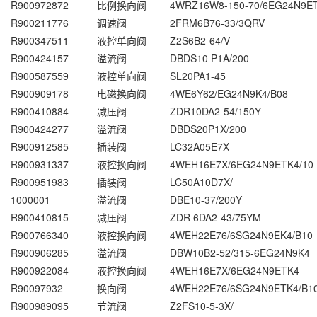
R900972872
比例换向阀
4WRZ16W8-150-70/6EG24N9E
R900211776
调速阀
2FRM6B76-33/3QRV
R900347511
液控单向阀
Z2S6B2-64/V
R900424157
溢流阀
DBDS10 P1A/200
R900587559
液控单向阀
SL20PA1-45
R900909178
电磁换向阀
4WE6Y62/EG24N9K4/B08
R900410884
减压阀
ZDR10DA2-54/150Y
R900424277
溢流阀
DBDS20P1X/200
R900912585
插装阀
LC32A05E7X
R900931337
液控换向阀
4WEH16E7X/6EG24N9ETK4/10
R900951983
插装阀
LC50A10D7X/
1000001
溢流阀
DBE10-37/200Y
R900410815
减压阀
ZDR 6DA2-43/75YM
R900766340
液控换向阀
4WEH22E76/6SG24N9EK4/B10
R900906285
溢流阀
DBW10B2-52/315-6EG24N9K4
R900922084
液控换向阀
4WEH16E7X/6EG24N9ETK4
R90097932
换向阀
4WEH22E76/6SG24N9ETK4/B1
R900989095
节流阀
Z2FS10-5-3X/