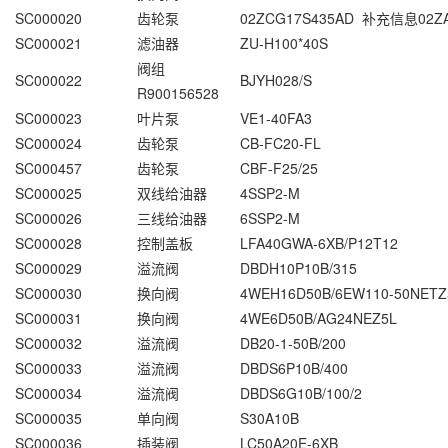
SC000020
齿轮泵
02ZCG17S435AD 补充信息02ZA
SC000021
滤油器
ZU-H100*40S
阀组
SC000022
BJYH028/S
R900156528
SC000023
叶片泵
VE1-40FA3
SC000024
齿轮泵
CB-FC20-FL
SC000457
齿轮泵
CBF-F25/25
SC000025
双线给油器
4SSP2-M
SC000026
三线给油器
6SSP2-M
SC000028
控制盖板
LFA40GWA-6XB/P12T12
SC000029
溢流阀
DBDH10P10B/315
SC000030
换向阀
4WEH16D50B/6EW110-50NETZ
SC000031
换向阀
4WE6D50B/AG24NEZ5L
SC000032
溢流阀
DB20-1-50B/200
SC000033
溢流阀
DBDS6P10B/400
SC000034
溢流阀
DBDS6G10B/100/2
SC000035
单向阀
S30A10B
SC000036
插装阀
LC50A20E-6XB