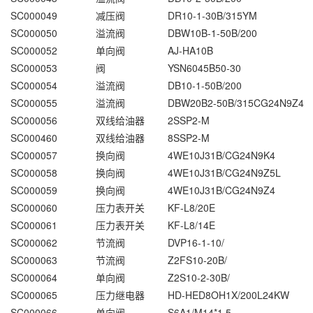
SC000049
减压阀
DR10-1-30B/315YM
SC000050
溢流阀
DBW10B-1-50B/200
SC000052
单向阀
AJ-HA10B
SC000053
阀
YSN6045B50-30
SC000054
溢流阀
DB10-1-50B/200
SC000055
溢流阀
DBW20B2-50B/315CG24N9Z4
SC000056
双线给油器
2SSP2-M
SC000460
双线给油器
8SSP2-M
SC000057
换向阀
4WE10J31B/CG24N9K4
SC000058
换向阀
4WE10J31B/CG24N9Z5L
SC000059
换向阀
4WE10J31B/CG24N9Z4
SC000060
压力表开关
KF-L8/20E
SC000061
压力表开关
KF-L8/14E
SC000062
节流阀
DVP16-1-10/
SC000063
节流阀
Z2FS10-20B/
SC000064
单向阀
Z2S10-2-30B/
SC000065
压力继电器
HD-HED8OH1X/200L24KW
SC000066
单向阀
S6A1/M14*1.5