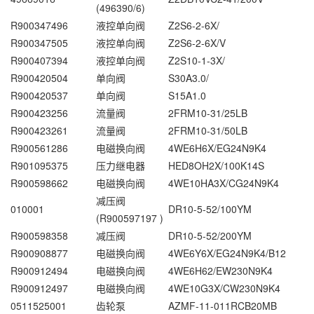
(496390/6)
R900347496
液控单向阀
Z2S6-2-6X/
R900347505
液控单向阀
Z2S6-2-6X/V
R900407394
液控单向阀
Z2S10-1-3X/
R900420504
单向阀
S30A3.0/
R900420537
单向阀
S15A1.0
R900423256
流量阀
2FRM10-31/25LB
R900423261
流量阀
2FRM10-31/50LB
R900561286
电磁换向阀
4WE6H6X/EG24N9K4
R901095375
压力继电器
HED8OH2X/100K14S
R900598662
电磁换向阀
4WE10HA3X/CG24N9K4
减压阀
010001
DR10-5-52/100YM
(R900597197 )
R900598358
减压阀
DR10-5-52/200YM
R900908877
电磁换向阀
4WE6Y6X/EG24N9K4/B12
R900912494
电磁换向阀
4WE6H62/EW230N9K4
R900912497
电磁换向阀
4WE10G3X/CW230N9K4
0511525001
齿轮泵
AZMF-11-011RCB20MB