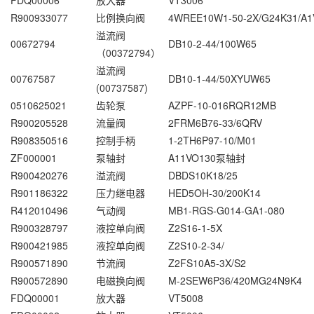
FDQ00006
放大器
VT3006
R900933077
比例换向阀
4WREE10W1-50-2X/G24K31/A1
溢流阀
00672794
DB10-2-44/100W65
（00372794）
溢流阀
00767587
DB10-1-44/50XYUW65
(00737587)
0510625021
齿轮泵
AZPF-10-016RQR12MB
R900205528
流量阀
2FRM6B76-33/6QRV
R908350516
控制手柄
1-2TH6P97-10/M01
ZF000001
泵轴封
A11VO130泵轴封
R900420276
溢流阀
DBDS10K18/25
R901186322
压力继电器
HED5OH-30/200K14
R412010496
气动阀
MB1-RGS-G014-GA1-080
R900328797
液控单向阀
Z2S16-1-5X
R900421985
液控单向阀
Z2S10-2-34/
R900571890
节流阀
Z2FS10A5-3X/S2
R900572890
电磁换向阀
M-2SEW6P36/420MG24N9K4
FDQ00001
放大器
VT5008