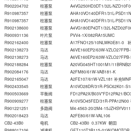
R902204702
柱塞泵
A4VG250HD3DT1/32L-NZD10F0
R910987357
柱塞泵
AHA10VO140DFR1/31L-PSD11
R910987357
柱塞泵
AHA10VO140DFR1/31L-PSD11
R902138600
柱塞泵
A4VG180EP4DT1/32L-NZD02F0
R900931136
叶片泵
PVV4-1X/082RA15UMC
R902162400
柱塞泵
A17FNO125/10NLWK0E81-0
R902138273
马达
A6VE160EP2/63W-VZLO27FP
R902138273
马达
A6VE160EP2/63W-VZLO27FP
R902188284
柱塞泵
A20VG045HT1001M1/11BRNB2
R902084176
马达
A2FM80/61W-VAB181-K
R902165047
马达
A2FE107/61W-VZL181 补充MNR:
R902433545
柱塞泵
A10VO28DR/31R-PSC62K01-S1
R900503669
平衡阀
FD12PA2X/B03V*FD12PA21/BO
R900909277
柱塞泵
A10VSO45FED/31R-PPA12N00
R901221251
多路阀
M4-4563-20/2M4-15JZHSYV011
R902018423
马达
A2FE80/61W-VAL106
CB2-43B0
电机
CB2-43B0 0.37KW 朝田
R988017106
减速机
GFT110T3B115-01W/OMOTOR