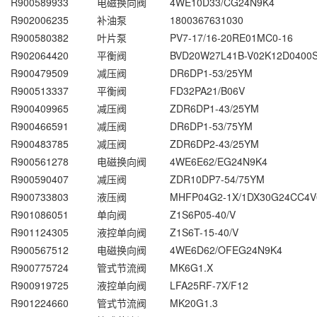
R900589933
电磁换向阀
4WE10D33/CG24N9K4
R902006235
补油泵
1800367631030
R900580382
叶片泵
PV7-17/16-20RE01MC0-16
R902064420
平衡阀
BVD20W27L41B-V02K12D0400
R900479509
减压阀
DR6DP1-53/25YM
R900513337
平衡阀
FD32PA21/B06V
R900409965
减压阀
ZDR6DP1-43/25YM
R900466591
减压阀
DR6DP1-53/75YM
R900483785
减压阀
ZDR6DP2-43/25YM
R900561278
电磁换向阀
4WE6E62/EG24N9K4
R900590407
减压阀
ZDR10DP7-54/75YM
R900733803
液压阀
MHFP04G2-1X/1DX30G24CC4V
R901086051
单向阀
Z1S6P05-40/V
R901124305
液控单向阀
Z1S6T-15-40/V
R900567512
电磁换向阀
4WE6D62/OFEG24N9K4
R900775724
管式节流阀
MK6G1.X
R900919725
液控单向阀
LFA25RF-7X/F12
R901224660
管式节流阀
MK20G1.3