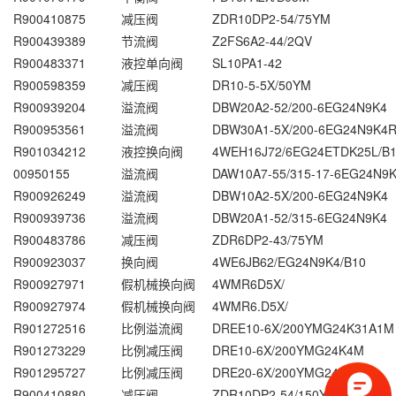
R900410875
减压阀
ZDR10DP2-54/75YM
R900439389
节流阀
Z2FS6A2-44/2QV
R900483371
液控单向阀
SL10PA1-42
R900598359
减压阀
DR10-5-5X/50YM
R900939204
溢流阀
DBW20A2-52/200-6EG24N9K4
R900953561
溢流阀
DBW30A1-5X/200-6EG24N9K4
R901034212
液控换向阀
4WEH16J72/6EG24ETDK25L/B
00950155
溢流阀
DAW10A7-55/315-17-6EG24N9
R900926249
溢流阀
DBW10A2-5X/200-6EG24N9K4
R900939736
溢流阀
DBW20A1-52/315-6EG24N9K4
R900483786
减压阀
ZDR6DP2-43/75YM
R900923037
换向阀
4WE6JB62/EG24N9K4/B10
R900927971
假机械换向阀
4WMR6D5X/
R900927974
假机械换向阀
4WMR6.D5X/
R901272516
比例溢流阀
DREE10-6X/200YMG24K31A1M
R901273229
比例减压阀
DRE10-6X/200YMG24K4M
R901295727
比例减压阀
DRE20-6X/200YMG24K4M
R900410880
减压阀
ZDR10DP2-54/150YM