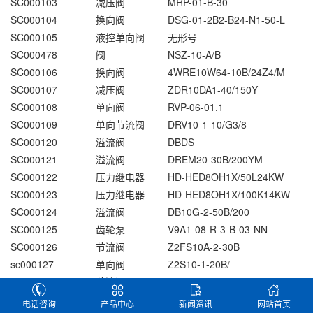
SC000103
减压阀
MRP-01-B-30
SC000104
换向阀
DSG-01-2B2-B24-N1-50-L
SC000105
液控单向阀
无形号
SC000478
阀
NSZ-10-A/B
SC000106
换向阀
4WRE10W64-10B/24Z4/M
SC000107
减压阀
ZDR10DA1-40/150Y
SC000108
单向阀
RVP-06-01.1
SC000109
单向节流阀
DRV10-1-10/G3/8
SC000120
溢流阀
DBDS
SC000121
溢流阀
DREM20-30B/200YM
SC000122
压力继电器
HD-HED8OH1X/50L24KW
SC000123
压力继电器
HD-HED8OH1X/100K14KW
SC000124
溢流阀
DB10G-2-50B/200
SC000125
齿轮泵
V9A1-08-R-3-B-03-NN
SC000126
节流阀
Z2FS10A-2-30B
sc000127
单向阀
Z2S10-1-20B/
SC000128
节流阀
Z2FS10-5-30B/V
SC000129
节流阀
Z2FS6-30B
电话咨询
产品中心
新闻资讯
网站首页