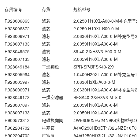
存货编码
存货
规格型号
R928006863
滤芯
2.0250 H10XL-A00-0-M补充型号2.
R928006872
滤芯
2.0250 H10XL-B00-0-M
R928006971
滤芯
2.0630H10XL-A00-0-M补充型号2.
R928007133
滤芯
2.0059H10XL-A00-6-M
R928049575
滤筒
89.40-2X/H3V3-S00-0-M
R928007133
滤芯
2.0059H10XL-A00-6-M
R928049184
干燥颗粒
SPR-SP-BFSK40-2X/
R928005964
滤芯
1.0400H20XL-A00-0-M补充型号1.
R928005997
滤芯
1.0630H3XL-A00-0-M
R928006971
滤芯
2.0630H10XL-A00-0-M补充型号2.
R928049173
干燥空滤器
BFSK40-2X/H3V3-M-S-0
R928007097
滤芯
2.0059H10XL-A00-0-M
R928007133
滤芯
2.0059H10XL-A00-6-M
R900573313
电磁换向阀
4WE6D6X/EG24N9K4实物型号4W
R902204702
柱塞泵
A4VG250HD3DT1/32L-NZD10F0
R902204702
柱塞泵
A4VG250HD3DT1/32L-NZD10F0