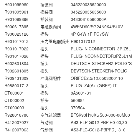
R901095960
插装阀
045220035620000
R901095961
插装阀
045220035635000
R901099896
插装阀
04330610560000A
R900617395
电磁换向阀
4WE6D60/SG24N9K4/B10V
R900023126
插头
4P G4W 1F PG7SW
R901017012
压力继电器插头
R901017012
R901017022
插头
PLUG-IN CONNECTOR 3P Z5L
R901017026
插头
PLUG-INCONNECTOR3PZ5L1M
R902601804
插头
DEUTSCH-STECKER2-POLIG*S
R902601805
插头
DEVTSCH-STECKER4-POLIG
R909431309
冲洗阀配件
ORIFCE2.5/12.0503200110
R988001713
插头
PLUG Z4(A) (GREY)-IT
CT000001
插头
8A5001-31
CT000002
插头
560884
CT000003
插头
370504
R928018780
空气过滤器
BFSK90H10XL-S00-000-00M00
R412007027
气动阀
AS3-FLP-G012-PBP-H0-00,30
R412007063
气动阀
AS3-FLC-G012-PBPFD：310