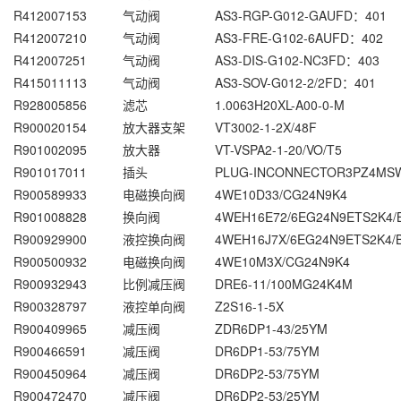
R412007153
气动阀
AS3-RGP-G012-GAUFD：401
R412007210
气动阀
AS3-FRE-G102-6AUFD：402
R412007251
气动阀
AS3-DIS-G102-NC3FD：403
R415011113
气动阀
AS3-SOV-G012-2/2FD：401
R928005856
滤芯
1.0063H20XL-A00-0-M
R900020154
放大器支架
VT3002-1-2X/48F
R901002095
放大器
VT-VSPA2-1-20/VO/T5
R901017011
插头
PLUG-INCONNECTOR3PZ4MS
R900589933
电磁换向阀
4WE10D33/CG24N9K4
R901008828
换向阀
4WEH16E72/6EG24N9ETS2K4/
R900929900
液控换向阀
4WEH16J7X/6EG24N9ETS2K4/
R900500932
电磁换向阀
4WE10M3X/CG24N9K4
R900932943
比例减压阀
DRE6-11/100MG24K4M
R900328797
液控单向阀
Z2S16-1-5X
R900409965
减压阀
ZDR6DP1-43/25YM
R900466591
减压阀
DR6DP1-53/75YM
R900450964
减压阀
DR6DP2-53/75YM
R900472470
减压阀
DR6DP2-53/25YM