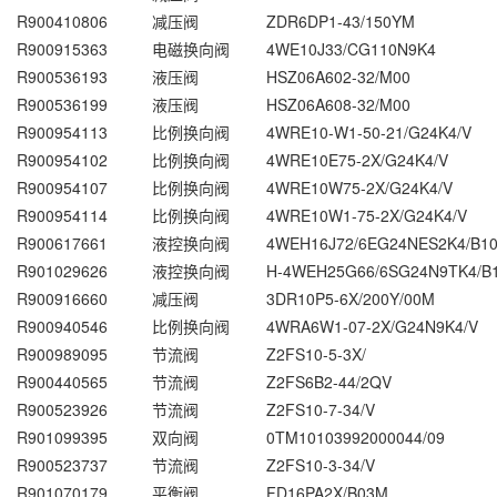
R900410806
减压阀
ZDR6DP1-43/150YM
R900915363
电磁换向阀
4WE10J33/CG110N9K4
R900536193
液压阀
HSZ06A602-32/M00
R900536199
液压阀
HSZ06A608-32/M00
R900954113
比例换向阀
4WRE10-W1-50-21/G24K4/V
R900954102
比例换向阀
4WRE10E75-2X/G24K4/V
R900954107
比例换向阀
4WRE10W75-2X/G24K4/V
R900954114
比例换向阀
4WRE10W1-75-2X/G24K4/V
R900617661
液控换向阀
4WEH16J72/6EG24NES2K4/B1
R901029626
液控换向阀
H-4WEH25G66/6SG24N9TK4/B
R900916660
减压阀
3DR10P5-6X/200Y/00M
R900940546
比例换向阀
4WRA6W1-07-2X/G24N9K4/V
R900989095
节流阀
Z2FS10-5-3X/
R900440565
节流阀
Z2FS6B2-44/2QV
R900523926
节流阀
Z2FS10-7-34/V
R901099395
双向阀
0TM10103992000044/09
R900523737
节流阀
Z2FS10-3-34/V
R901070179
平衡阀
FD16PA2X/B03M