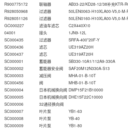
R900775172
联轴器
AB33-22/KD28-12/38补充KTR-R
R928050968
过滤器
50LEN0063-H10XLA00-V5,0-M-
R928051126
过滤器
50LEN0160-H10XLA00-V5,0-M-
GC000227
滤油车滤芯
C2X440X10
04001
接头
1JN9-12L
SC000435
过滤器
SRFA-400*20F-Y
SC000436
滤芯
UE319AZ20H
SC000437
滤芯
UE319AT20H
SC000001
蓄能器
SB330-10A1/112A9-330A
SC000002
蓄能器安全阀
SAF20M12N330A-S13
SC000003
减压阀
MHA-01-B-10T
SC000456
阀
MHB-01-B-10T
SC000004
日本机械换向阀
DMP15F21B10000
SC000005
日本机械换向阀
DHE15F22C10000
SC000006
32通径换向阀
SC000007
叶片泵
YB1-63
SC000008
叶片泵
YB-40
SC000009
叶片泵
YB1-80