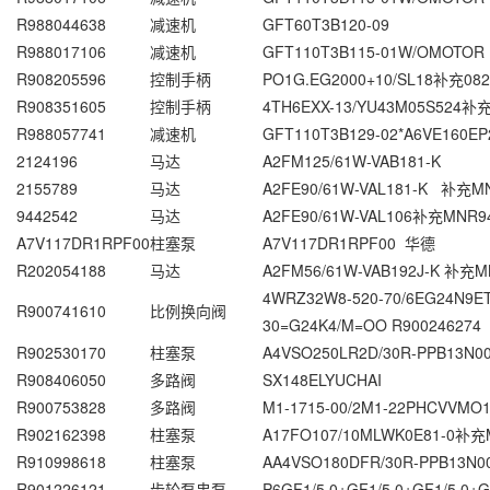
R988044638
减速机
GFT60T3B120-09
R988017106
减速机
GFT110T3B115-01W/OMOTOR
R908205596
控制手柄
PO1G.EG2000+10/SL18补充082
R908351605
控制手柄
4TH6EXX-13/YU43M05S524补充
R988057741
减速机
GFT110T3B129-02*A6VE160EP
2124196
马达
A2FM125/61W-VAB181-K
2155789
马达
A2FE90/61W-VAL181-K 补充MN
9442542
马达
A2FE90/61W-VAL106补充MNR9
A7V117DR1RPF00
柱塞泵
A7V117DR1RPF00 华德
R202054188
马达
A2FM56/61W-VAB192J-K 补充MN
4WRZ32W8-520-70/6EG24N9
R900741610
比例换向阀
30=G24K4/M=OO R900246274
R902530170
柱塞泵
A4VSO250LR2D/30R-PPB13N0
R908406050
多路阀
SX148ELYUCHAI
R900753828
多路阀
M1-1715-00/2M1-22PHCVVMO
R902162398
柱塞泵
A17FO107/10MLWK0E81-0补充
R910998618
柱塞泵
AA4VSO180DFR/30R-PPB13N0
R901226121
齿轮泵串泵
P6GF1/5,0+GF1/5,0+GF1/5,0+G