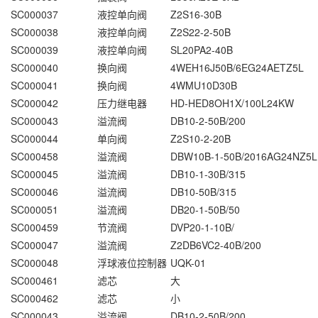
SC000037
液控单向阀
Z2S16-30B
SC000038
液控单向阀
Z2S22-2-50B
SC000039
液控单向阀
SL20PA2-40B
SC000040
换向阀
4WEH16J50B/6EG24AETZ5L
SC000041
换向阀
4WMU10D30B
SC000042
压力继电器
HD-HED8OH1X/100L24KW
SC000043
溢流阀
DB10-2-50B/200
SC000044
单向阀
Z2S10-2-20B
SC000458
溢流阀
DBW10B-1-50B/2016AG24NZ5L
SC000045
溢流阀
DB10-1-30B/315
SC000046
溢流阀
DB10-50B/315
SC000051
溢流阀
DB20-1-50B/50
SC000459
节流阀
DVP20-1-10B/
SC000047
溢流阀
Z2DB6VC2-40B/200
SC000048
浮球液位控制器
UQK-01
SC000461
滤芯
大
SC000462
滤芯
小
SC000043
溢流阀
DB10-2-50B/200