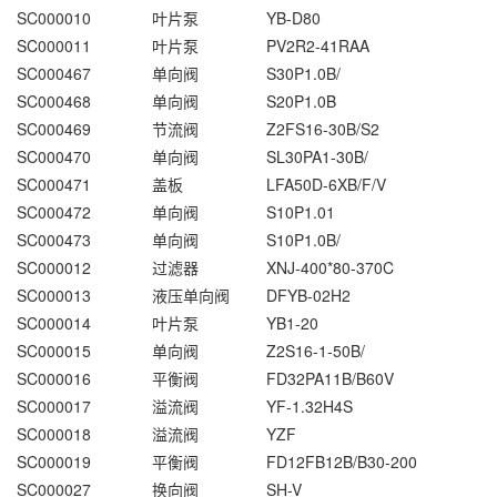
SC000010
叶片泵
YB-D80
SC000011
叶片泵
PV2R2-41RAA
SC000467
单向阀
S30P1.0B/
SC000468
单向阀
S20P1.0B
SC000469
节流阀
Z2FS16-30B/S2
SC000470
单向阀
SL30PA1-30B/
SC000471
盖板
LFA50D-6XB/F/V
SC000472
单向阀
S10P1.01
SC000473
单向阀
S10P1.0B/
SC000012
过滤器
XNJ-400*80-370C
SC000013
液压单向阀
DFYB-02H2
SC000014
叶片泵
YB1-20
SC000015
单向阀
Z2S16-1-50B/
SC000016
平衡阀
FD32PA11B/B60V
SC000017
溢流阀
YF-1.32H4S
SC000018
溢流阀
YZF
SC000019
平衡阀
FD12FB12B/B30-200
SC000027
换向阀
SH-V