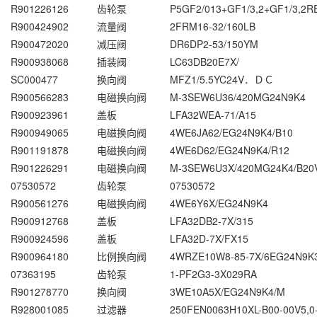
R901226126
齿轮泵
P5GF2/013+GF1/3,2+GF1/3,2R
R900424902
流量阀
2FRM16-32/160LB
R900472020
减压阀
DR6DP2-53/150YM
R900938068
插装阀
LC63DB20E7X/
SC000477
换向阀
MFZ1/5.5YC24V．ＤＣ
R900566283
电磁换向阀
M-3SEW6U36/420MG24N9K4
R900923961
盖板
LFA32WEA-71/A15
R900949065
电磁换向阀
4WE6JA62/EG24N9K4/B10
R901191878
电磁换向阀
4WE6D62/EG24N9K4/R12
R901226291
电磁换向阀
M-3SEW6U3X/420MG24K4/B20
07530572
齿轮泵
07530572
R900561276
电磁换向阀
4WE6Y6X/EG24N9K4
R900912768
盖板
LFA32DB2-7X/315
R900924596
盖板
LFA32D-7X/FX15
R900964180
比例换向阀
4WRZE10W8-85-7X/6EG24N9K
07363195
齿轮泵
1-PF2G3-3X029RA
R901278770
换向阀
3WE10A5X/EG24N9K4/M
R928001085
过滤器
250FEN0063H10XL-B00-00V5,0